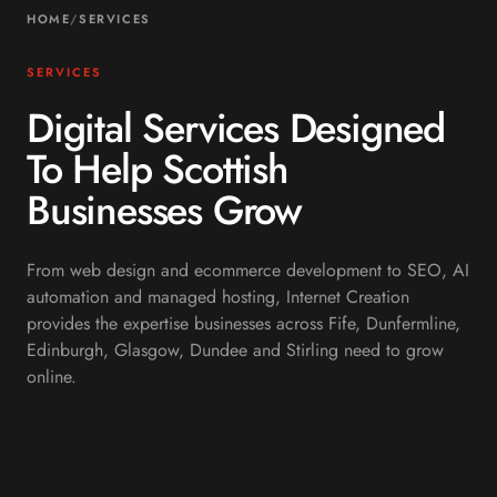
HOME
/
SERVICES
SERVICES
Digital Services Designed
To Help Scottish
Businesses Grow
From web design and ecommerce development to SEO, AI
automation and managed hosting, Internet Creation
provides the expertise businesses across Fife, Dunfermline,
Edinburgh, Glasgow, Dundee and Stirling need to grow
online.