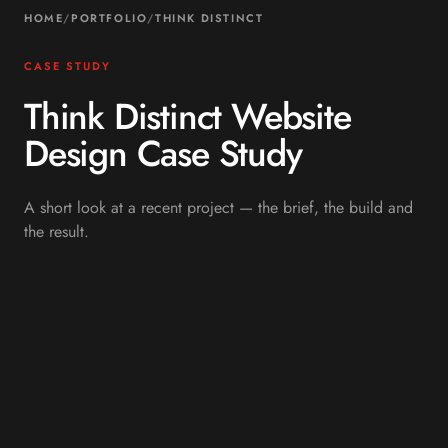
HOME
/
PORTFOLIO
/
THINK DISTINCT
CASE STUDY
Think Distinct Website
Design Case Study
A short look at a recent project — the brief, the build and
the result.
OVERVIEW