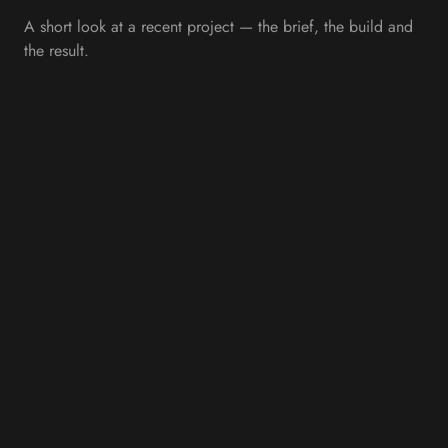
A short look at a recent project — the brief, the build and
the result.
OVERVIEW
Supporting Economic
Growth Through Digital
Innovation
Internet Creation partnered with Invest East Lothian to
design and develop a modern, engaging website that