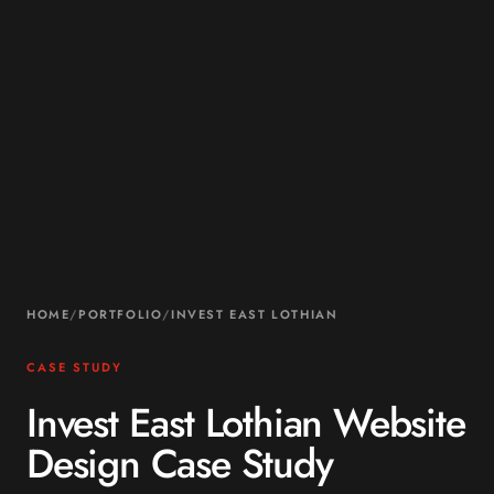
HOME
/
PORTFOLIO
/
INVEST EAST LOTHIAN
CASE STUDY
Invest East Lothian Website
Design Case Study