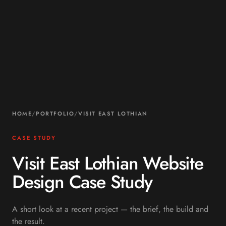
HOME
/
PORTFOLIO
/
VISIT EAST LOTHIAN
CASE STUDY
Visit East Lothian Website
Design Case Study
A short look at a recent project — the brief, the build and
the result.