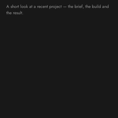
A short look at a recent project — the brief, the build and
the result.
OVERVIEW
Bringing Scotland's Heritage
to Life Through Digital
Design
Internet Creation partnered with Braemar Castle to create a
modern website that celebrates one of Scotland's most