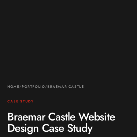
HOME
/
PORTFOLIO
/
BRAEMAR CASTLE
CASE STUDY
Braemar Castle Website
Design Case Study