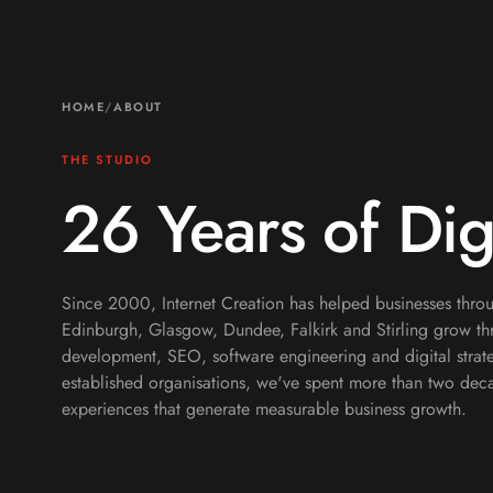
HOME
/
ABOUT
THE STUDIO
26 Years of Dig
Since 2000, Internet Creation has helped businesses throu
Edinburgh, Glasgow, Dundee, Falkirk and Stirling grow 
development, SEO, software engineering and digital strate
established organisations, we've spent more than two deca
experiences that generate measurable business growth.