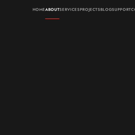
HOME
ABOUT
SERVICES
PROJECTS
BLOG
SUPPORT
C