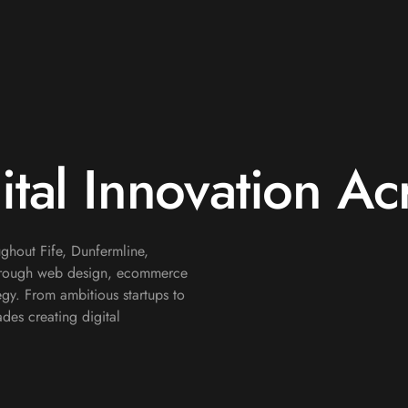
ital Innovation Ac
ghout Fife, Dunfermline,
through web design, ecommerce
gy. From ambitious startups to
des creating digital