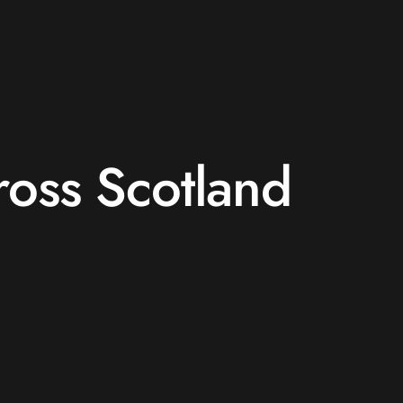
ross Scotland