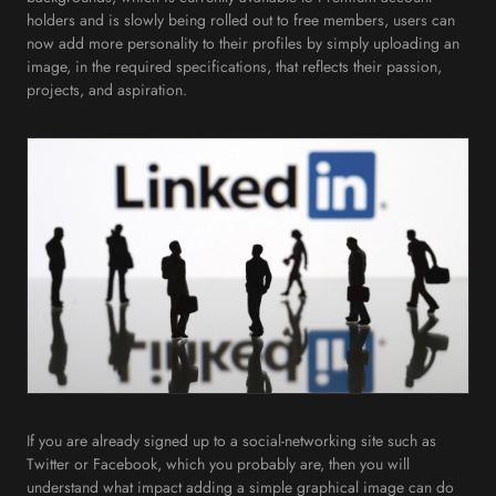
holders and is slowly being rolled out to free members, users can
now add more personality to their profiles by simply uploading an
image, in the required specifications, that reflects their passion,
projects, and aspiration.
If you are already signed up to a social-networking site such as
Twitter or Facebook, which you probably are, then you will
understand what impact adding a simple graphical image can do