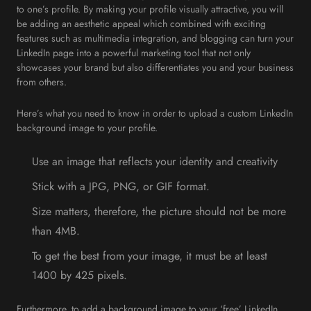
to one’s profile. By making your profile visually attractive, you will
be adding an aesthetic appeal which combined with exciting
features such as multimedia integration, and blogging can turn your
LinkedIn page into a powerful marketing tool that not only
showcases your brand but also differentiates you and your business
from others.
Here’s what you need to know in order to upload a custom LinkedIn
background image to your profile.
Use an image that reflects your identity and creativity
Stick with a JPG, PNG, or GIF format.
Size matters, therefore, the picture should not be more
than 4MB.
To get the best from your image, it must be at least
1400 by 425 pixels.
Furthermore, to add a background image to your ‘free’ LinkedIn