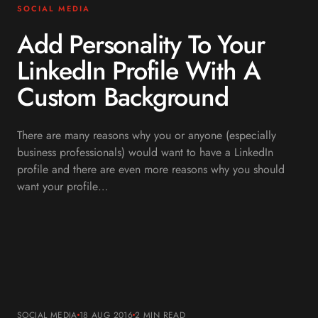
SOCIAL MEDIA
Add Personality To Your
LinkedIn Profile With A
Custom Background
There are many reasons why you or anyone (especially
business professionals) would want to have a LinkedIn
profile and there are even more reasons why you should
want your profile…
SOCIAL MEDIA
18 AUG 2016
2 MIN
READ