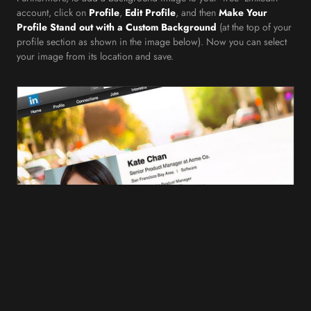
account, click on
Profile
,
Edit Profile
, and then
Make Your
Profile Stand out with a Custom Background
(at the top of your
profile section as shown in the image below). Now you can select
your image from its location and save.
In a similar fashion, changing or removing your background image
on LinkedIn is simple and straightforward. To do so, just click on
Profile
,
Edit Profile
,
Edit Background
(from the top of your