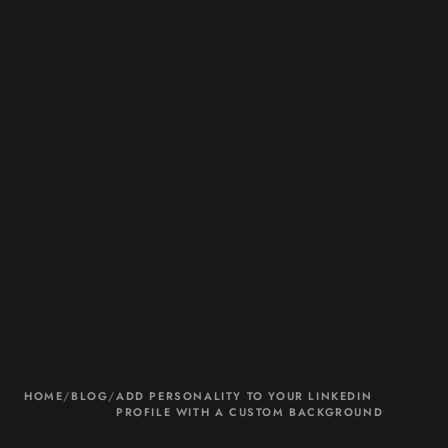
HOME
/
BLOG
/
ADD PERSONALITY TO YOUR LINKEDIN
PROFILE WITH A CUSTOM BACKGROUND