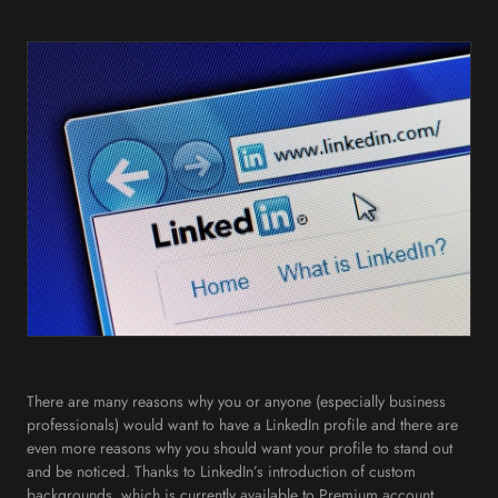
There are many reasons why you or anyone (especially business
professionals) would want to have a LinkedIn profile and there are
even more reasons why you should want your profile to stand out
and be noticed. Thanks to LinkedIn’s introduction of custom
backgrounds, which is currently available to Premium account