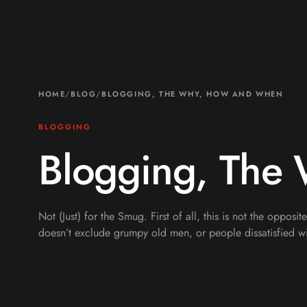
HOME
/
BLOG
/
BLOGGING, THE WHY, HOW AND WHEN
BLOGGING
Blogging, The
Not (Just) for the Smug. First of all, this is not the opposit
doesn’t exclude grumpy old men, or people dissatisfied wi