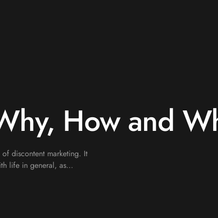
 Why, How and W
e of discontent marketing. It
th life in general, as…