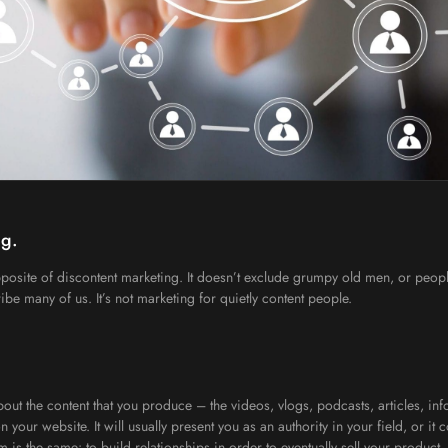
ug.
e opposite of discontent marketing. It doesn’t exclude grumpy old men, or people
ibe many of us. It’s not marketing for quietly content people.
out the content that you produce – the videos, vlogs, podcasts, articles, info
n your website. It will usually present you as an authority in your field, or it
 is the same: to build relationships in order to eventually sell your product,