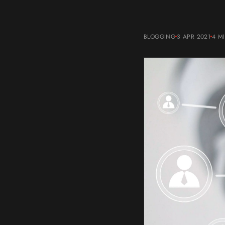
BLOGGING
3 APR 2021
4 M