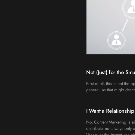
Not (Just) for the Sm
First of all, this is not th
general, as that might descr
I Want a Relationship
No, Content Marketing is ab
distribute, not always only o
Whatever the format, the aim