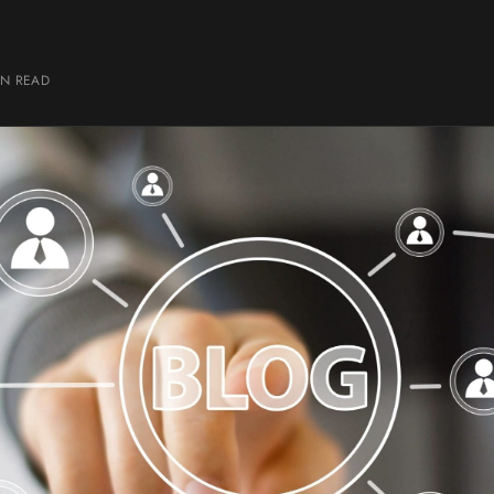
IN
READ