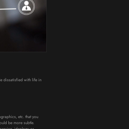
 dissatisfied with life in
graphics, etc. that you
 could be more subtle.
 service, ideology or