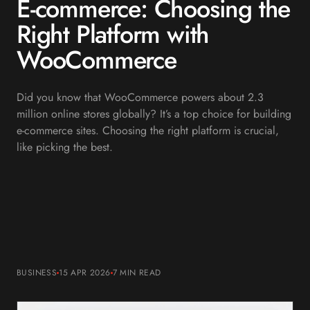
E-commerce: Choosing the
Right Platform with
WooCommerce
Did you know that WooCommerce powers about 2.3
million online stores globally? It’s a top choice for building
e-commerce sites. Choosing the right platform is crucial,
like picking the best.
BUSINESS
15 APR 2026
7 MIN
READ