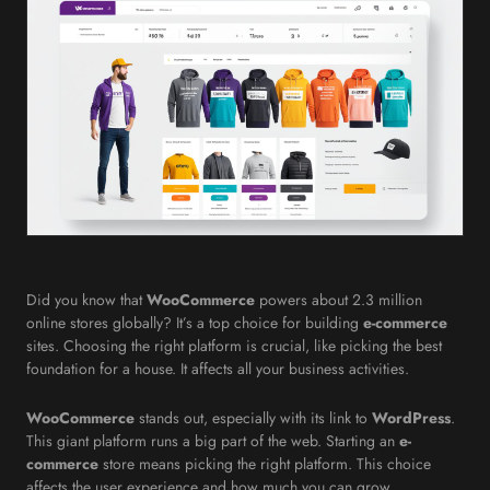
Did you know that
WooCommerce
powers about 2.3 million
online stores globally? It’s a top choice for building
e-commerce
sites. Choosing the right platform is crucial, like picking the best
foundation for a house. It affects all your business activities.
WooCommerce
stands out, especially with its link to
WordPress
.
This giant platform runs a big part of the web. Starting an
e-
commerce
store means picking the right platform. This choice
affects the user experience and how much you can grow.