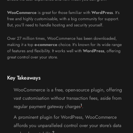
WooCommerce
is great for those familiar with
WordPress
. It’s
free and highly customisable, with a big community for support.
But, you’ll need to handle hosting and security yourself.
Over 27 million times, WooCommerce has been downloaded,
making it a top
e-commerce
choice. It’s known for its wide range
of features and flexibility. It works well with
WordPress
, offering
great control over your store.
Key Takeaways
WooCommerce is a free, open-source plugin, offering
vast customisation without transaction fees, aside from
1
regular payment gateway charges
.
A prominent plugin for WordPress, WooCommerce
affords you unparalleled control over your store’s data
2