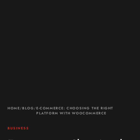
HOME
/
BLOG
/
E-COMMERCE: CHOOSING THE RIGHT
PLATFORM WITH WOOCOMMERCE
BUSINESS