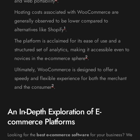
and web portability
.
Hosting costs associated with WooCommerce are
generally observed to be lower compared to
1
alternatives like Shopify
.
The platform is acclaimed for its ease of use and a
structured set of analytics, making it accessible even to
2
novices in the e-commerce sphere
.
Ultimately, WooCommerce is designed to offer a
speedy and flexible experience for both the merchant
2
and the consumer
.
An In-Depth Exploration of E-
commerce Platforms
Looking for the
best e-commerce software
for your business? We