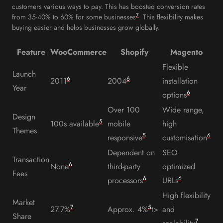
customers various ways to pay. This has boosted conversion rates
7
from 35-40% to 60% for some businesses
. This flexibility makes
buying easier and helps businesses grow globally.
Feature
WooCommerce
Shopify
Magento
Flexible
Launch
6
6
2011
2004
installation
Year
6
options
Over 100
Wide range,
Design
5
100s available
mobile
high
Themes
5
6
responsive
customisation
Dependent on
SEO
Transaction
6
None
third-party
optimized
Fees
6
6
processors
URLs
High flexibility
Market
7
5
27.7%
Approx. 4%
t>
and
Share
7