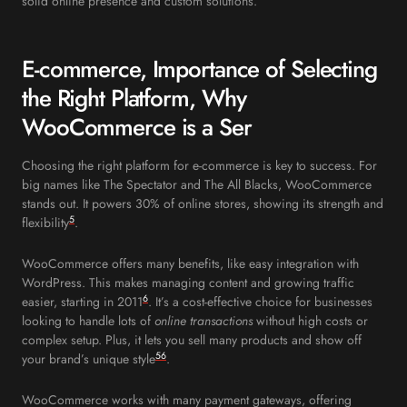
solid online presence and custom solutions.
E-commerce, Importance of Selecting
the Right Platform, Why
WooCommerce is a Ser
Choosing the right platform for e-commerce is key to success. For
big names like The Spectator and The All Blacks, WooCommerce
stands out. It powers 30% of online stores, showing its strength and
5
flexibility
.
WooCommerce offers many benefits, like easy integration with
WordPress. This makes managing content and growing traffic
6
easier, starting in 2011
. It’s a cost-effective choice for businesses
looking to handle lots of
online transactions
without high costs or
complex setup. Plus, it lets you sell many products and show off
5
6
your brand’s unique style
.
WooCommerce works with many payment gateways, offering