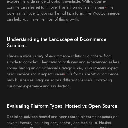
explore the wide range of options available. With global e-
3
commerce sales set to hit over five trillion dollars this year
, the
potential is huge. Choosing the right platform, like WooCommerce,
can help you make the most of this growth.
Understanding the Landscape of E-commerce
Solutions
There’s a wide variety of e-commerce solutions out there, from
simple to complex. They cater to both new and experienced sellers.
Today, having an omnichannel strategy is key, as customers expect
3
quick service and it impacts sales
. Platforms like WooCommerce
help businesses integrate across different channels, improving
customer experience and satisfaction.
Evaluating Platform Types: Hosted vs Open Source
Deciding between hosted and open-source platforms depends on
several factors, including cost, control, and tech skills. Hosted