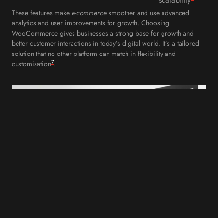
scalability
These features make
e-commerce
smoother and use advanced
analytics and user improvements for growth. Choosing
WooCommerce gives businesses a strong base for growth and
better customer interactions in today’s digital world. It’s a tailored
solution that no other platform can match in flexibility and
7
customisation
.