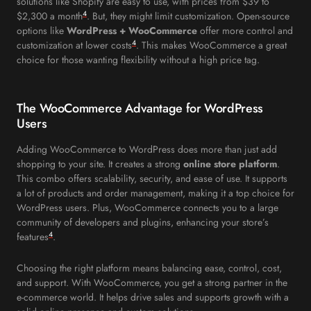
solutions like Shopify are easy to use, with prices from $39 to
4
$2,300 a month
. But, they might limit customization. Open-source
options like
WordPress + WooCommerce
offer more control and
4
customization at lower costs
. This makes WooCommerce a great
choice for those wanting flexibility without a high price tag.
The WooCommerce Advantage for WordPress
Users
Adding WooCommerce to WordPress does more than just add
shopping to your site. It creates a strong
online store platform
.
This combo offers scalability, security, and ease of use. It supports
a lot of products and order management, making it a top choice for
WordPress users. Plus, WooCommerce connects you to a large
community of developers and plugins, enhancing your store’s
4
features
.
Choosing the right platform means balancing ease, control, cost,
and support. With WooCommerce, you get a strong partner in the
e-commerce world. It helps drive sales and supports growth with a