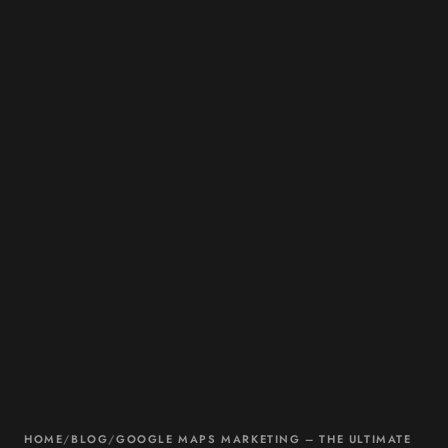
HOME
/
BLOG
/
GOOGLE MAPS MARKETING – THE ULTIMATE