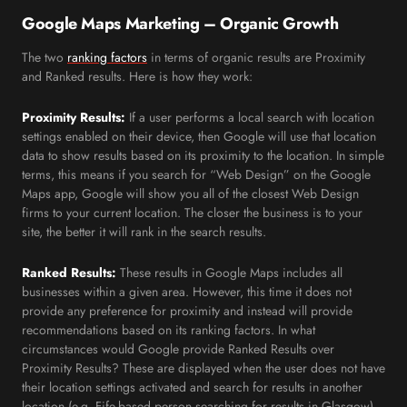
Google Maps Marketing – Organic Growth
The two
ranking factors
in terms of organic results are Proximity
and Ranked results. Here is how they work:
Proximity Results:
If a user performs a local search with location
settings enabled on their device, then Google will use that location
data to show results based on its proximity to the location. In simple
terms, this means if you search for “Web Design” on the Google
Maps app, Google will show you all of the closest Web Design
firms to your current location. The closer the business is to your
site, the better it will rank in the search results.
Ranked Results:
These results in Google Maps includes all
businesses within a given area. However, this time it does not
provide any preference for proximity and instead will provide
recommendations based on its ranking factors. In what
circumstances would Google provide Ranked Results over
Proximity Results? These are displayed when the user does not have
their location settings activated and search for results in another
location (e.g. Fife-based person searching for results in Glasgow).