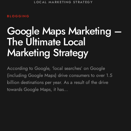
LOCAL MARKETING STRATEGY
BLOGGING
Google Maps Marketing –
The Ultimate Local
Marketing Strategy
According to Google, ‘local searches’ on Google
(including Google Maps) drive consumers to over 1.5
billion destinations per year. As a result of the drive
towards Google Maps, it has…