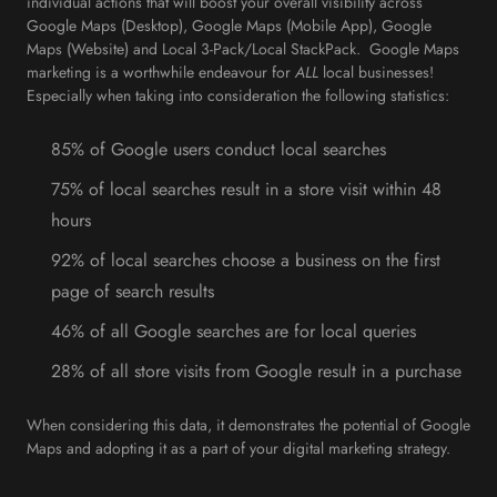
individual actions that will boost your overall visibility across
Google Maps (Desktop), Google Maps (Mobile App), Google
Maps (Website) and Local 3-Pack/Local StackPack. Google Maps
marketing is a worthwhile endeavour for
ALL
local businesses!
Especially when taking into consideration the following statistics:
85% of Google users conduct local searches
75% of local searches result in a store visit within 48
hours
92% of local searches choose a business on the first
page of search results
46% of all Google searches are for local queries
28% of all store visits from Google result in a purchase
When considering this data, it demonstrates the potential of Google
Maps and adopting it as a part of your digital marketing strategy.