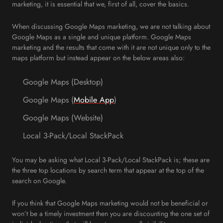
marketing, it is essential that we, first of all, cover the basics.
When discussing Google Maps marketing, we are not talking about
Google Maps as a single and unique platform. Google Maps
marketing and the results that come with it are not unique only to the
maps platform but instead appear on the below areas also:
Google Maps (Desktop)
Google Maps (
Mobile App
)
Google Maps (Website)
Local 3-Pack/Local StackPack
You may be asking what Local 3-Pack/Local StackPack is; these are
the three top locations by search term that appear at the top of the
search on Google.
If you think that Google Maps marketing would not be beneficial or
won’t be a timely investment then you are discounting the one set of