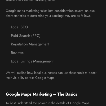
severely lack on the marketing front.
Google maps marketing takes into consideration several unique
characteristics to determine your ranking; they are as follows:
Local SEO
Paid Search (PPC)
Reputation Management
Reviews
Local Listings Management
We will outline how local businesses can use these tools to boost
their visibility across Google Maps.
Google Maps Marketing – The Basics
To best understand the power in the details of Google Maps