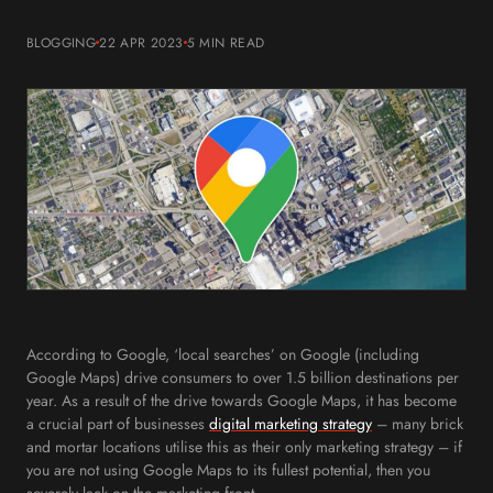
BLOGGING
22 APR 2023
5 MIN
READ
According to Google, ‘local searches’ on Google (including
Google Maps) drive consumers to over 1.5 billion destinations per
year. As a result of the drive towards Google Maps, it has become
a crucial part of businesses
digital marketing strategy
– many brick
and mortar locations utilise this as their only marketing strategy – if
you are not using Google Maps to its fullest potential, then you