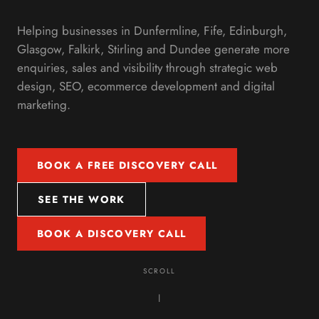
Helping businesses in Dunfermline, Fife, Edinburgh,
Glasgow, Falkirk, Stirling and Dundee generate more
enquiries, sales and visibility through strategic web
design, SEO, ecommerce development and digital
marketing.
BOOK A FREE DISCOVERY CALL
SEE THE WORK
BOOK A DISCOVERY CALL
SCROLL