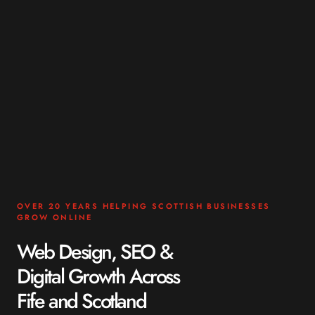
OVER 20 YEARS HELPING SCOTTISH BUSINESSES
GROW ONLINE
Web Design, SEO &
Digital Growth Across
Fife and Scotland