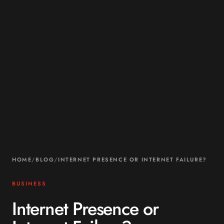
HOME
/
BLOG
/
INTERNET PRESENCE OR INTERNET FAILURE?
BUSINESS
Internet Presence or