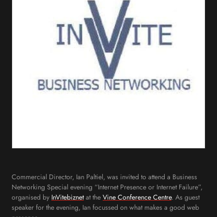
Commercial Director, Ian Paltiel, was invited to attend a Business
Networking Special evening “Internet Presence or Internet Failure”,
organised by
InVitebiznet
at the
Vine Conference Centre
. As guest
speaker for the evening, Ian focussed on what makes a good web