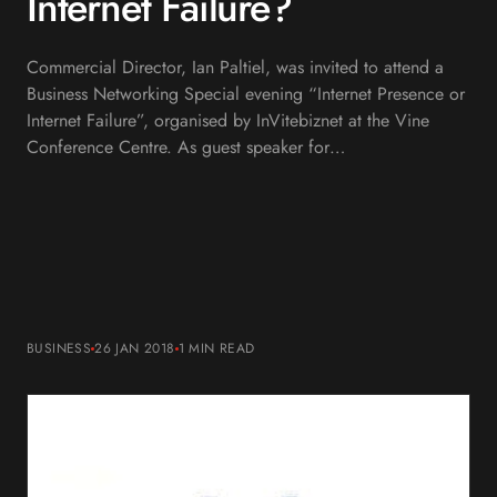
Internet Failure?
Commercial Director, Ian Paltiel, was invited to attend a
Business Networking Special evening “Internet Presence or
Internet Failure”, organised by InVitebiznet at the Vine
Conference Centre. As guest speaker for…
BUSINESS
26 JAN 2018
1 MIN
READ