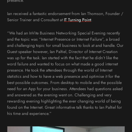
presence.
Ian received a fantastic endorsement from Ian Thomson, Founder /
Senior Trainer and Consultant at
IT Turning Point
.
“We had an InVite Business Networking Special Evening recently
and the topic was “Internet Presence or Internet Failure”, a broad
and challenging topic for small business to look at and handle. Our
Guest speaker however, Ian Paltiel, Director of Internet Creation
was up for the task. Ian started with the fact that he didn’t like the
word failure and wanted to focus on what made a good internet
presence. He took the attendees through the world of Internet
statistics and how to have a web presence and optimise it for the
best possible outcomes. From desktop to mobile and the possible
need for an App for your business. Attendees had questions asked
and answered as the evening went on. Challenging and very
rewarding evening highlighting the ever changing world of being
found on the Internet. Great informative talk thanks to Ian Paltiel for
his time and experience.”