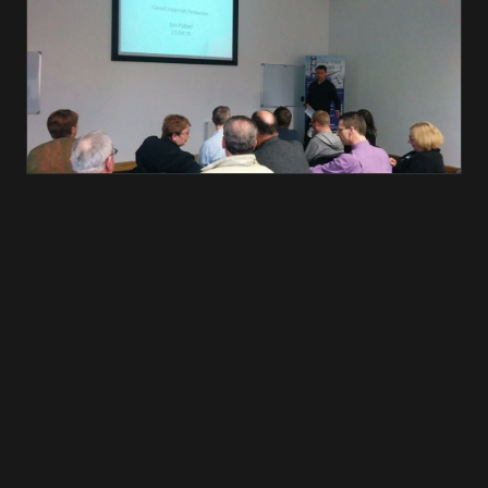
← ALL POSTS