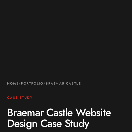
HOME
/
PORTFOLIO
/
BRAEMAR CASTLE
CASE STUDY
Braemar Castle Website
Design Case Study