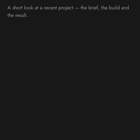
A short look at a recent project — the brief, the build and
the result.
OVERVIEW
Bringing Scotland's Heritage
to Life Through Digital
Design
Internet Creation partnered with Braemar Castle to create a
modern website that celebrates one of Scotland's most