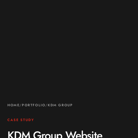
HOME
/
PORTFOLIO
/
KDM GROUP
CASE STUDY
KDM Group Website