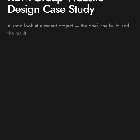
Design Case Study
A short look at a recent project — the brief, the build and
the result.
OVERVIEW
Showcasing Complete Fit-
Out and Construction
Capability