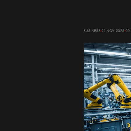
BUSINESS
21 NOV 2025
20