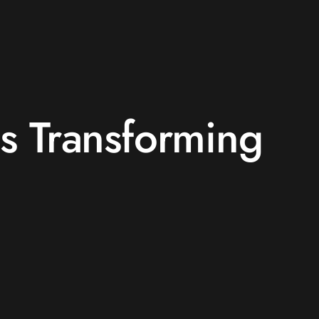
is Transforming