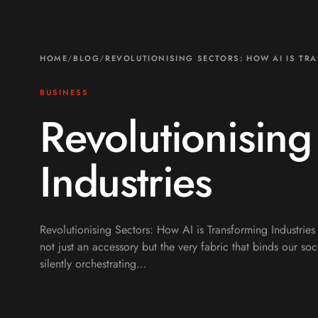
HOME
/
BLOG
/
REVOLUTIONISING SECTORS: HOW AI IS TR
BUSINESS
Revolutionising
Industries
Revolutionising Sectors: How AI is Transforming Industries
not just an accessory but the very fabric that binds our s
silently orchestrating…