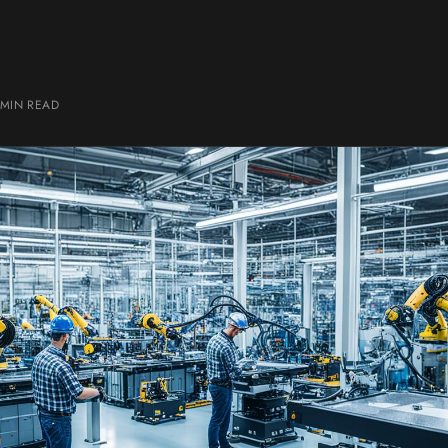
 MIN
READ