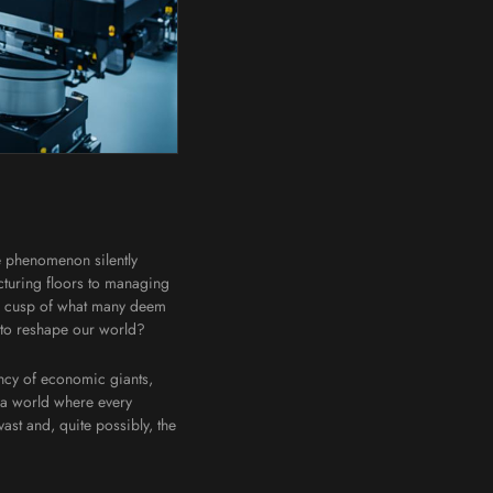
ne phenomenon silently
turing floors to managing
 the cusp of what many deem
 to reshape our world?
ency of economic giants,
y—a world where every
vast and, quite possibly, the