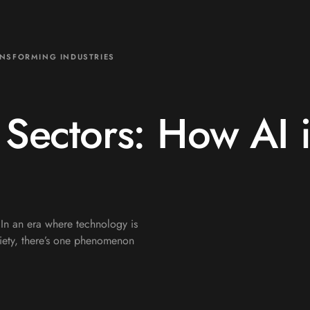
ANSFORMING INDUSTRIES
 Sectors: How AI 
 In an era where technology is
ociety, there’s one phenomenon