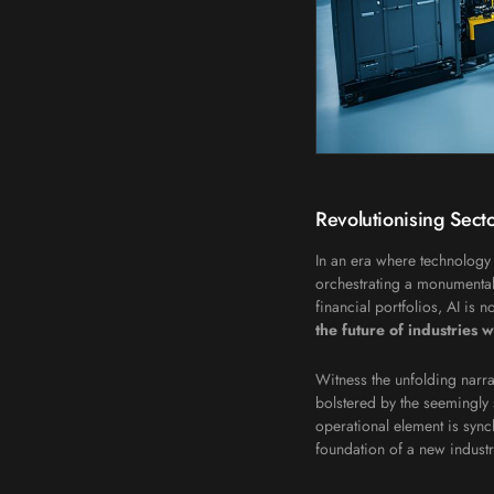
Revolutionising Secto
In an era where technology 
orchestrating a monumental 
financial portfolios, AI is 
the future of industries w
Witness the unfolding narra
bolstered by the seemingly 
operational element is syn
foundation of a new industr