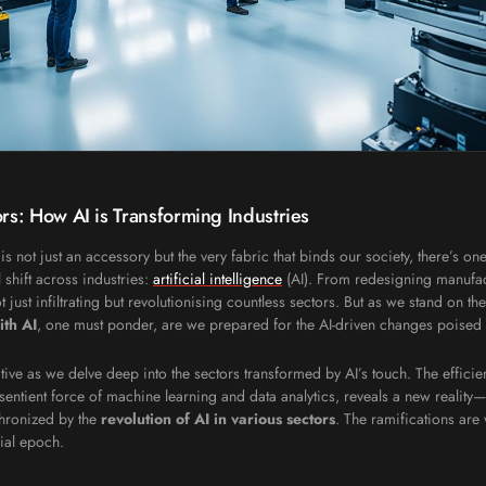
rs: How AI is Transforming Industries
is not just an accessory but the very fabric that binds our society, there’s o
shift across industries:
artificial intelligence
(AI). From redesigning manufac
not just infiltrating but revolutionising countless sectors. But as we stand on
ith AI
, one must ponder, are we prepared for the AI-driven changes poised
tive as we delve deep into the sectors transformed by AI’s touch. The effici
sentient force of machine learning and data analytics, reveals a new realit
chronized by the
revolution of AI in various sectors
. The ramifications are 
ial epoch.