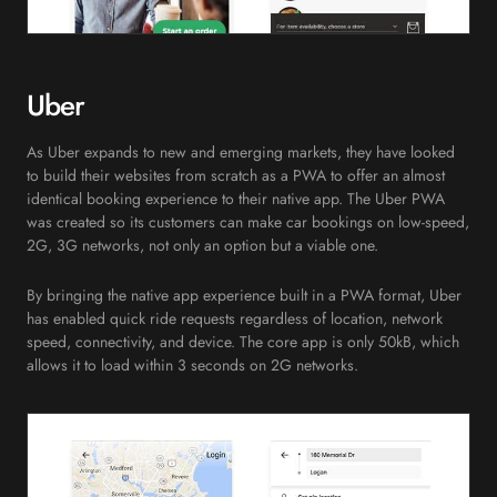
Uber
As Uber expands to new and emerging markets, they have looked
to build their websites from scratch as a PWA to offer an almost
identical booking experience to their native app. The Uber PWA
was created so its customers can make car bookings on low-speed,
2G, 3G networks, not only an option but a viable one.
By bringing the native app experience built in a PWA format, Uber
has enabled quick ride requests regardless of location, network
speed, connectivity, and device. The core app is only 50kB, which
allows it to load within 3 seconds on 2G networks.