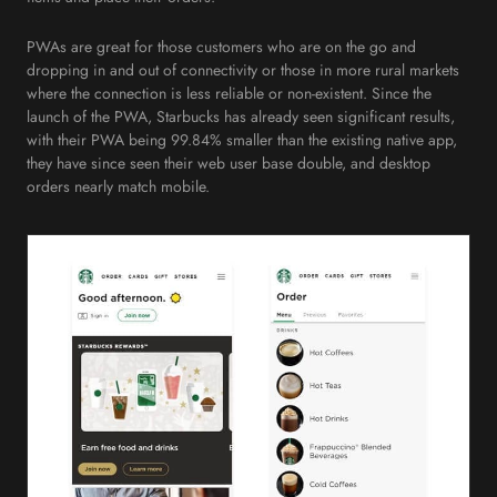
PWAs are great for those customers who are on the go and
dropping in and out of connectivity or those in more rural markets
where the connection is less reliable or non-existent. Since the
launch of the PWA, Starbucks has already seen significant results,
with their PWA being 99.84% smaller than the existing native app,
they have since seen their web user base double, and desktop
orders nearly match mobile.