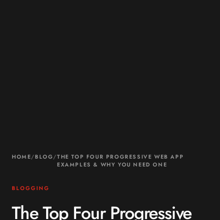
HOME
/
BLOG
/
THE TOP FOUR PROGRESSIVE WEB APP
EXAMPLES & WHY YOU NEED ONE
BLOGGING
The Top Four Progressive