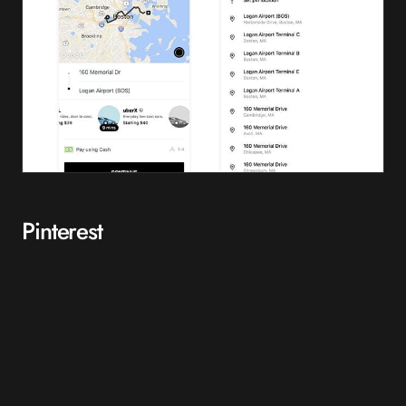
Pinterest
With Pinterest implementing a new international growth strategy, the
use of PWAs has become integral. Before a PWA model, they had
found that only 1% of their mobile users were converting into sign-
ups, logins or app installs.
The poor performance of mobile for Pinterest meant that they
quickly realised that they needed a new method, thus redeveloping
their website into a PWA model. Since moving to a PWA model,