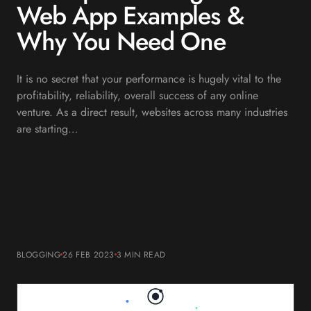
Web App Examples &
Why You Need One
It is no secret that your performance is hugely vital to the
profitability, reliability, overall success of any online
venture. As a direct result, websites across many industries
are starting…
BLOGGING
26 FEB 2023
3 MIN
READ