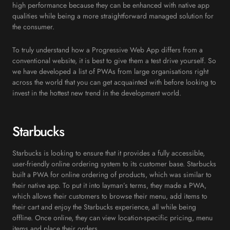
high performance because they can be enhanced with native app
qualities while being a more straightforward managed solution for
the consumer.
To truly understand how a Progressive Web App differs from a
conventional website, it is best to give them a test drive yourself. So
we have developed a list of PWAs from large organisations right
across the world that you can get acquainted with before looking to
invest in the hottest new trend in the development world.
Starbucks
Starbucks is looking to ensure that it provides a fully accessible,
user-friendly online ordering system to its customer base. Starbucks
built a PWA for online ordering of products, which was similar to
their native app. To put it into layman’s terms, they made a PWA,
which allows their customers to browse their menu, add items to
their cart and enjoy the Starbucks experience, all while being
offline. Once online, they can view location-specific pricing, menu
items and place their orders.