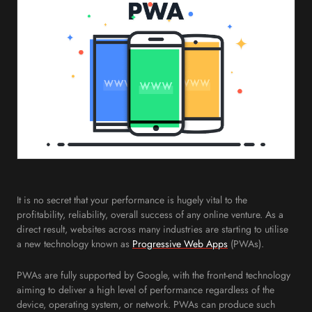
It is no secret that your performance is hugely vital to the
profitability, reliability, overall success of any online venture. As a
direct result, websites across many industries are starting to utilise
a new technology known as
Progressive Web Apps
(PWAs).
PWAs are fully supported by Google, with the front-end technology
aiming to deliver a high level of performance regardless of the
device, operating system, or network. PWAs can produce such