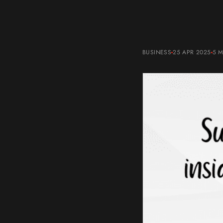
BUSINESS
25 APR 2025
5 M