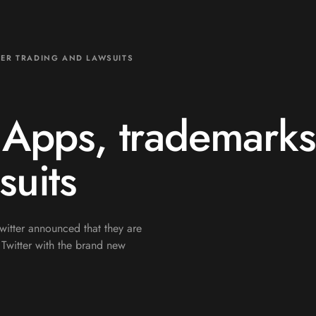
DER TRADING AND LAWSUITS
 Apps, trademarks
suits
itter announced that they are
Twitter with the brand new