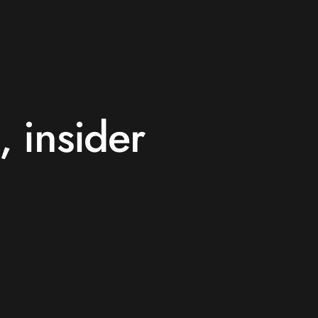
, insider