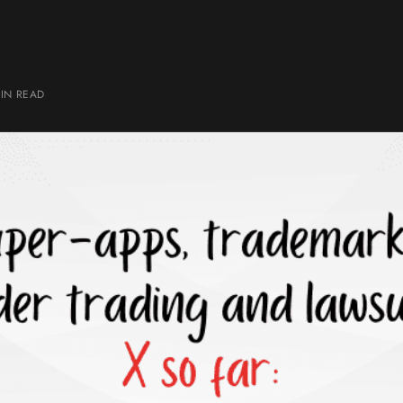
IN
READ