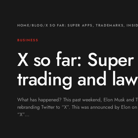
HOME
/
BLOG
/
X SO FAR: SUPER APPS, TRADEMARKS, INSI
BUSINESS
X so far: Super
trading and law
What has happened? This past weekend, Elon Musk and Tw
rebranding Twitter to “X”. This was announced by Elon on 
“X”…