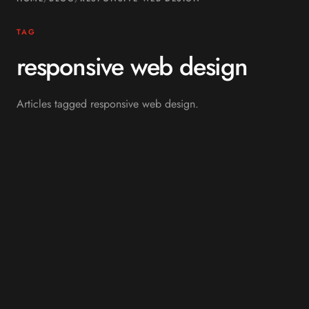
TAG
responsive web design
Articles tagged responsive web design.