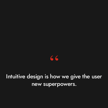
“
Intuitive design is how we give the user
new superpowers.
JARED SPOOL