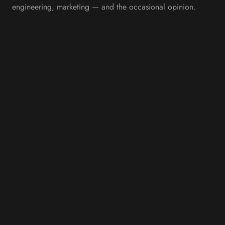
engineering, marketing — and the occasional opinion.