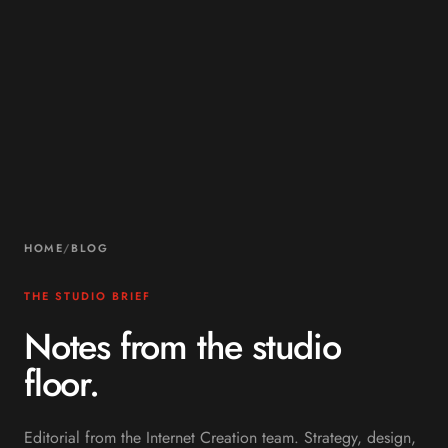
HOME
/
BLOG
THE STUDIO BRIEF
Notes from the studio
floor.
Editorial from the Internet Creation team. Strategy, design,