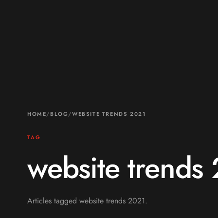
HOME
/
BLOG
/
WEBSITE TRENDS 2021
TAG
website trends
Articles tagged website trends 2021.