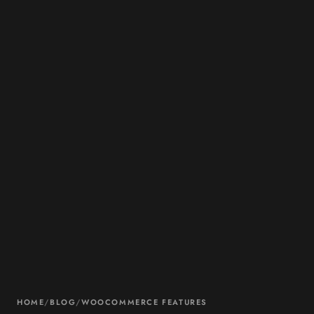
HOME
/
BLOG
/
WOOCOMMERCE FEATURES