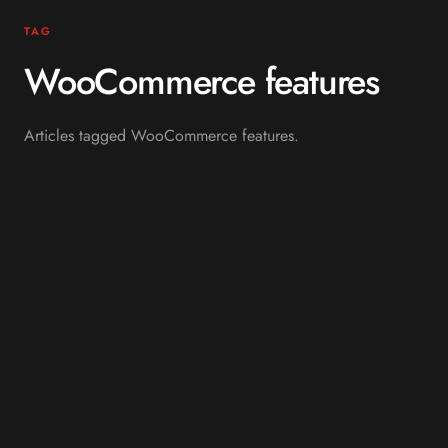
TAG
WooCommerce features
Articles tagged WooCommerce features.