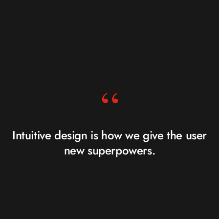
“
Intuitive design is how we give the user
new superpowers.
JARED SPOOL