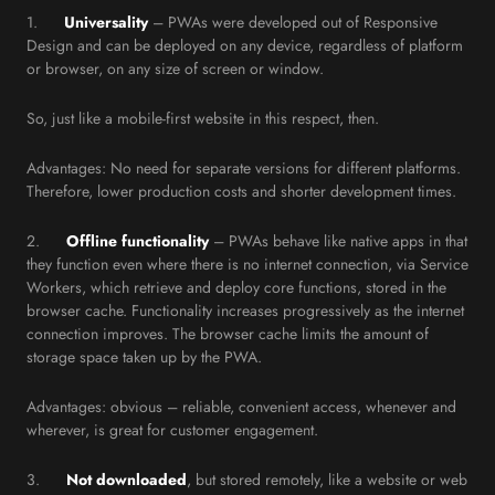
1.
Universality
– PWAs were developed out of Responsive
Design and can be deployed on any device, regardless of platform
or browser, on any size of screen or window.
So, just like a mobile-first website in this respect, then.
Advantages: No need for separate versions for different platforms.
Therefore, lower production costs and shorter development times.
2.
Offline functionality
– PWAs behave like native apps in that
they function even where there is no internet connection, via Service
Workers, which retrieve and deploy core functions, stored in the
browser cache. Functionality increases progressively as the internet
connection improves. The browser cache limits the amount of
storage space taken up by the PWA.
Advantages: obvious – reliable, convenient access, whenever and
wherever, is great for customer engagement.
3.
Not downloaded
, but stored remotely, like a website or web