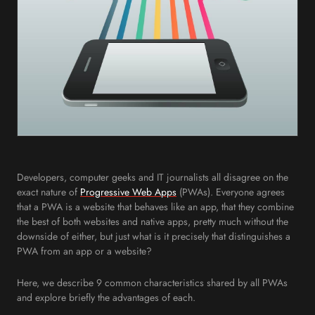
Developers, computer geeks and IT journalists all disagree on the
exact nature of
Progressive Web Apps
(PWAs). Everyone agrees
that a PWA is a website that behaves like an app, that they combine
the best of both websites and native apps, pretty much without the
downside of either, but just what is it precisely that distinguishes a
PWA from an app or a website?
Here, we describe 9 common characteristics shared by all PWAs
and explore briefly the advantages of each.