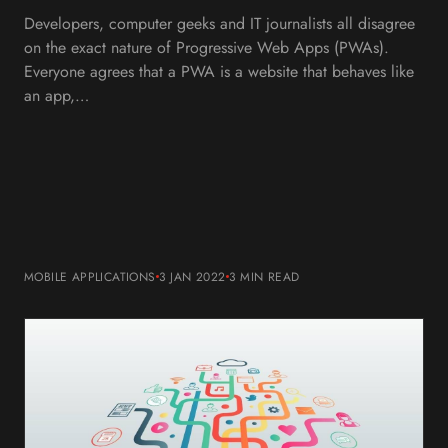
Developers, computer geeks and IT journalists all disagree
on the exact nature of Progressive Web Apps (PWAs).
Everyone agrees that a PWA is a website that behaves like
an app,…
MOBILE APPLICATIONS
3 JAN 2022
3 MIN
READ