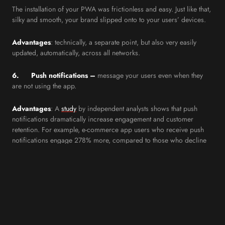
The installation of your PWA was frictionless and easy. Just like that,
silky and smooth, your brand slipped onto to your users’ devices.
Advantages
: technically, a separate point, but also very easily
updated, automatically, across all networks.
6. Push notifications –
message your users even when they
are not using the app.
Advantages
: A
study
by independent analysts shows that push
notifications dramatically increase engagement and customer
retention. For example, e-commerce app users who receive push
notifications engage 278% more, compared to those who decline
to receive them.
7.
Discoverable by Google
: Although it behaves like an app, it
is recognised and indexed by Google as a website.
And, because PWAs enjoy exponentially higher engagement than
the average website, Google notices and promotes them in SERPs.