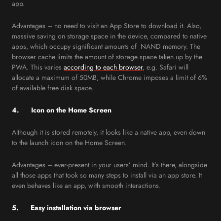
app.
Advantages – no need to visit an App Store to download it. Also,
massive saving on storage space in the device, compared to native
apps, which occupy significant amounts of NAND memory. The
browser cache limits the amount of storage space taken up by the
PWA. This varies
according to each browser
, e.g. Safari will
allocate a maximum of 50MB, while Chrome imposes a limit of 6%
of available free disk space.
4. Icon on the Home Screen
Although it is stored remotely, it looks like a native app, even down
to the launch icon on the Home Screen.
Advantages – ever-present in your users’ mind. It’s there, alongside
all those apps that took so many steps to install via an app store. It
even behaves like an app, with smooth interactions.
5. Easy installation via browser