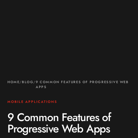
HOME
/
BLOG
/
9 COMMON FEATURES OF PROGRESSIVE WEB
APPS
MOBILE APPLICATIONS
9 Common Features of
Progressive Web Apps