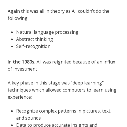
Again this was all in theory as A.I couldn’t do the
following
Natural language processing
Abstract thinking
Self-recognition
In the 1980s
, A.I was reignited because of an influx
of investment
A key phase in this stage was “deep learning”
techniques which allowed computers to learn using
experience:
Recognize complex patterns in pictures, text,
and sounds
Data to produce accurate insights and