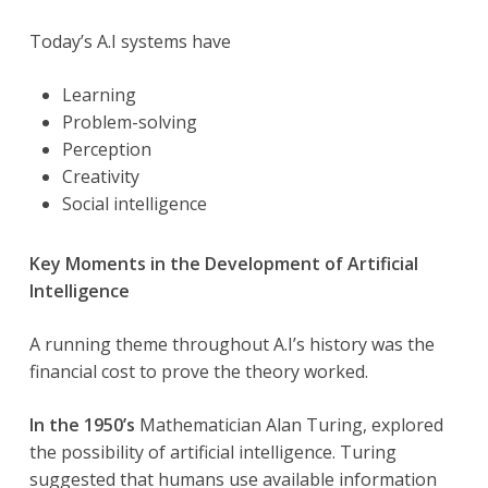
Today’s A.I systems have
Learning
Problem-solving
Perception
Creativity
Social intelligence
Key Moments in the Development of Artificial
Intelligence
A running theme throughout A.I’s history was the
financial cost to prove the theory worked.
In the 1950’s
Mathematician Alan Turing, explored
the possibility of artificial intelligence. Turing
suggested that humans use available information