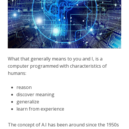
What that generally means to you and I, is a
computer programmed with characteristics of
humans:
reason
discover meaning
generalize
learn from experience
The concept of A.I has been around since the 1950s