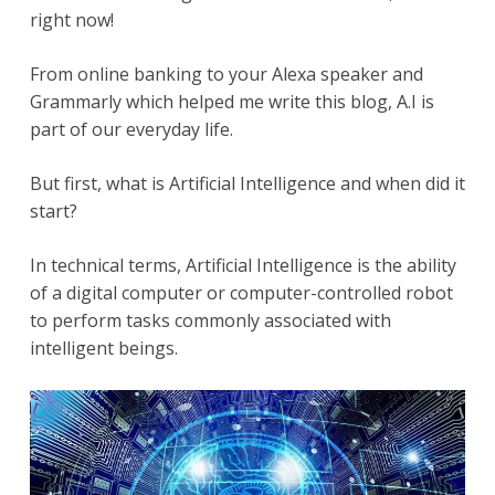
right now!
From online banking to your Alexa speaker and
Grammarly which helped me write this blog, A.I is
part of our everyday life.
But first, what is Artificial Intelligence and when did it
start?
In technical terms, Artificial Intelligence is the ability
of a digital computer or computer-controlled robot
to perform tasks commonly associated with
intelligent beings.