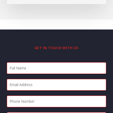
GET IN TOUCH WITH US