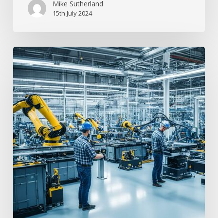
Mike Sutherland
15th July 2024