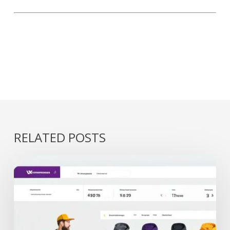
RELATED POSTS