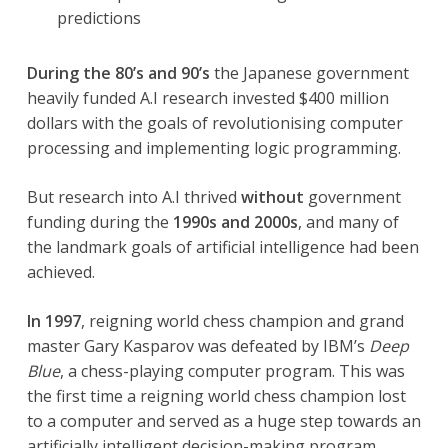
predictions
During the 80’s and 90’s
the Japanese government
heavily funded A.I research invested $400 million
dollars with the goals of revolutionising computer
processing and implementing logic programming.
But research into A.I thrived
without
government
funding during the
1990s and 2000s
, and many of
the landmark goals of artificial intelligence had been
achieved.
In 1997
, reigning world chess champion and grand
master Gary Kasparov was defeated by IBM’s
Deep
Blue
, a chess-playing computer program. This was
the first time a reigning world chess champion lost
to a computer and served as a huge step towards an
artificially intelligent decision-making program.