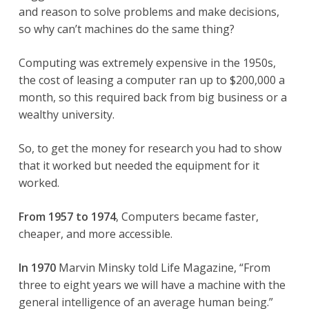
and reason to solve problems and make decisions,
so why can’t machines do the same thing?
Computing was extremely expensive in the 1950s,
the cost of leasing a computer ran up to $200,000 a
month, so this required back from big business or a
wealthy university.
So, to get the money for research you had to show
that it worked but needed the equipment for it
worked.
From 1957 to 1974
, Computers became faster,
cheaper, and more accessible.
In 1970
Marvin Minsky told Life Magazine, “From
three to eight years we will have a machine with the
general intelligence of an average human being.”