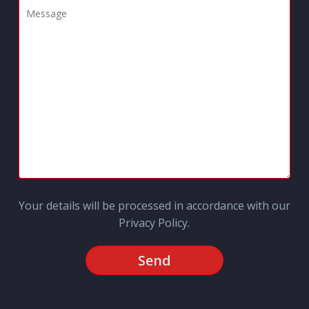
Your details will be processed in accordance with our
Privacy Policy
.