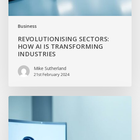
Business
REVOLUTIONISING SECTORS:
HOW AI IS TRANSFORMING
INDUSTRIES
Mike Sutherland
21st February 2024