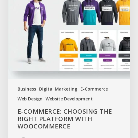
Business
Digital Marketing
E-Commerce
Web Design
Website Development
E-COMMERCE: CHOOSING THE
RIGHT PLATFORM WITH
WOOCOMMERCE