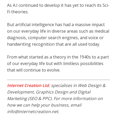
As A.I continued to develop it has yet to reach its Sci-
Fi theories.
But artificial intelligence has had a massive impact
on our everyday life in diverse areas such as medical
diagnosis, computer search engines, and voice or
handwriting recognition that are all used today.
From what started as a theory in the 1940s to a part
of our everyday life but with limitless possibilities
that will continue to evolve.
Internet Creation Ltd.
specialises in Web Design &
Development, Graphics Design and Digital
Marketing (SEO & PPC). For more information on
how we can help your business, email
info@internetcreation.net
.