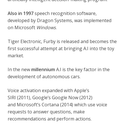
Also in 1997
speech recognition software,
developed by Dragon Systems, was implemented
on Microsoft
Windows
.
Tiger Electronic, Furby is released and becomes the
first successful attempt at bringing A.I into the toy
market.
In the new
millennium
A.I is the key factor in the
development of autonomous cars.
Voice activation expanded with Apple’s
SIRI (2011), Google’s Google Now (2012)
and Microsoft’s Cortana (2014) which use voice
requests to answer questions, make
recommendations and perform actions.