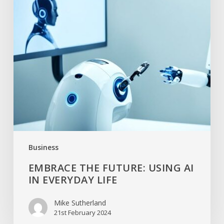
Business
EMBRACE THE FUTURE: USING AI
IN EVERYDAY LIFE
Mike Sutherland
21st February 2024