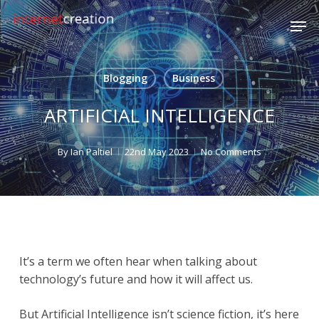
Skip
Men
to
main
content
Blogging
Business
ARTIFICIAL INTELLIGENCE
By
Ian Paltiel
22nd May 2023
No Comments
It’s a term we often hear when talking about
technology’s future and how it will affect us.
But Artificial Intelligence isn’t science fiction, it’s here