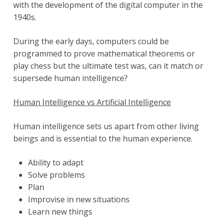
with the development of the digital computer in the
1940s.
During the early days, computers could be
programmed to prove mathematical theorems or
play chess but the ultimate test was, can it match or
supersede human intelligence?
Human Intelligence vs Artificial Intelligence
Human intelligence sets us apart from other living
beings and is essential to the human experience.
Ability to adapt
Solve problems
Plan
Improvise in new situations
Learn new things