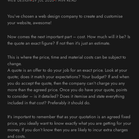
WEB DESIGN
29 JUL 2020
1 MIN
READ
You’ve chosen a web design company to create and customise
your website, awesome!
Now comes the next important part – cost. How much will it be? Is
the quote an exact figure? If not then it’s just an estimate.
This is where the price, time and material costs can be subject to
change.
A quote is an offer to do your job for an exact price. Look at your
quote; does it match your expectations? Your budget? If and when
you do accept the quote, then the company can’t charge you any
more than the agreed price. Once you do have your quote, points
to consider – is it detailed? Does it itemise and state everything
included in that cost? Preferably it should do.
It’s important to remember that as your quotation is an agreed fixed
price, you ideally want to know exactly what you are getting for your
money. If you don’t know then you are likely to incur extra charges
and costs.