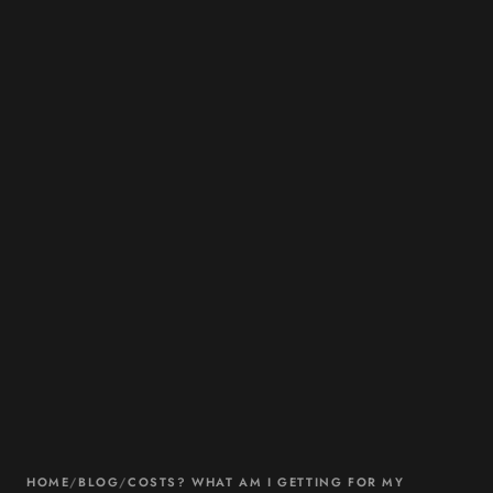
HOME
/
BLOG
/
COSTS? WHAT AM I GETTING FOR MY