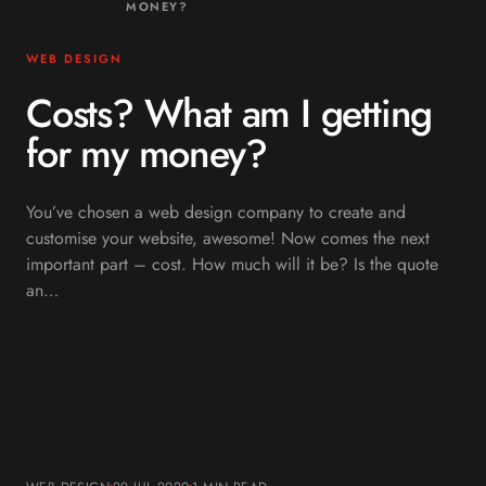
MONEY?
WEB DESIGN
Costs? What am I getting
for my money?
You’ve chosen a web design company to create and
customise your website, awesome! Now comes the next
important part – cost. How much will it be? Is the quote
an…