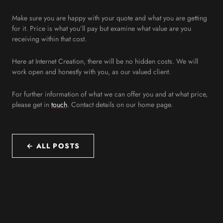
Make sure you are happy with your quote and what you are getting
for it. Price is what you’ll pay but examine what value are you
receiving within that cost.
Here at Internet Creation, there will be no hidden costs. We will
work open and honestly with you, as our valued client.
For further information of what we can offer you and at what price,
please get in
touch
. Contact details on our home page.
← ALL POSTS