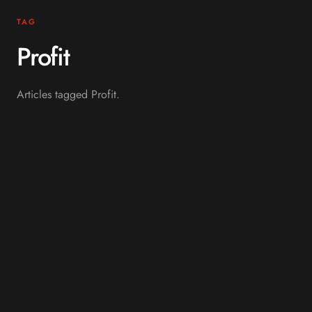
TAG
Profit
Articles tagged Profit.