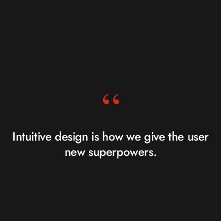
“
Intuitive design is how we give the user
new superpowers.
JARED SPOOL