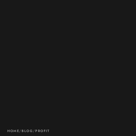
HOME
/
BLOG
/
PROFIT