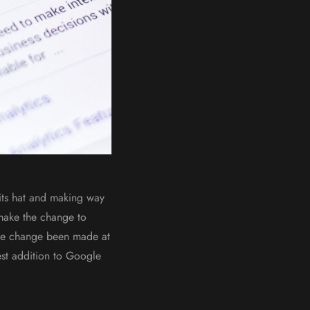
its hat and making way
 make the change to
the change been made at
est addition to Google