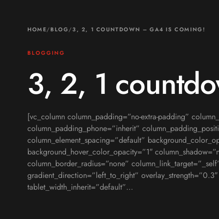
HOME
/
BLOG
/
3, 2, 1 COUNTDOWN – GA4 IS COMING!
BLOGGING
3, 2, 1 countd
[vc_column column_padding=”no-extra-padding” column_p
column_padding_phone=”inherit” column_padding_positi
column_element_spacing=”default” background_color_op
background_hover_color_opacity=”1″ column_shadow=”
column_border_radius=”none” column_link_target=”_self
gradient_direction=”left_to_right” overlay_strength=”0.3
tablet_width_inherit=”default”…