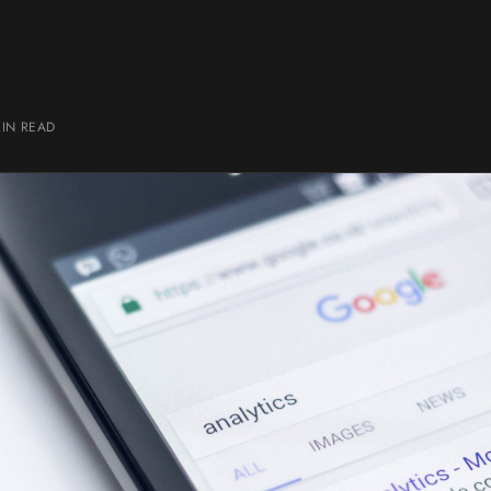
MIN
READ