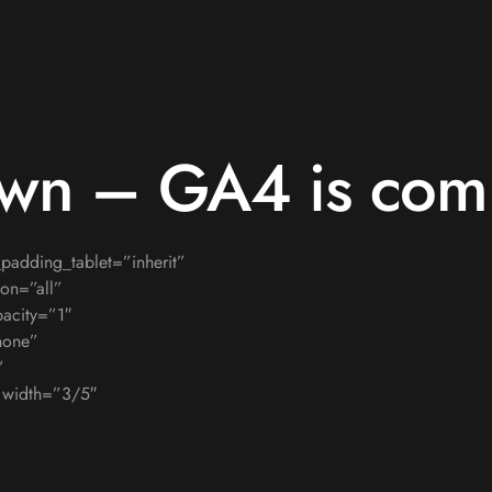
own – GA4 is com
adding_tablet=”inherit”
on=”all”
acity=”1″
none”
”
″ width=”3/5″