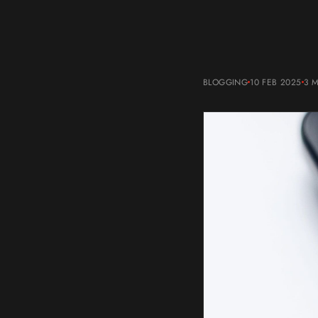
BLOGGING
10 FEB 2025
3 