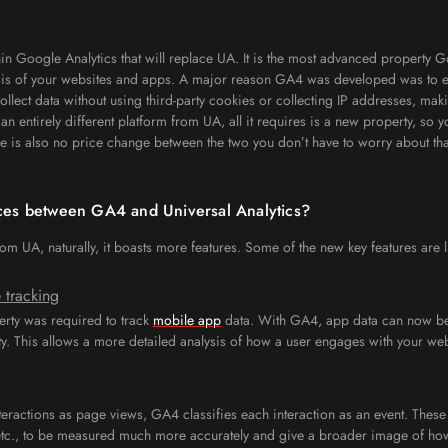
in Google Analytics that will replace UA. It is the most advanced property 
sis of your websites and apps. A major reason GA4 was developed was to en
llect data without using third-party cookies or collecting IP addresses, maki
entirely different platform from UA, all it requires is a new property, so y
e is also no price change between the two you don’t have to worry about tha
nces between GA4 and Universal Analytics?
m UA, naturally, it boasts more features. Some of the new key features are l
 tracking
erty was required to track
mobile app
data. With GA4, app data can now be
y. This allows a more detailed analysis of how a user engages with your web
teractions as page views, GA4 classifies each interaction as an event. These 
 etc., to be measured much more accurately and give a broader image of how 