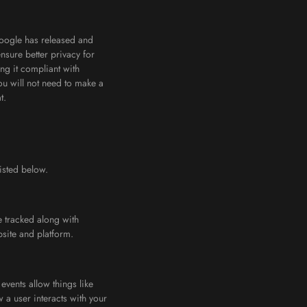
Google has released and
sure better privacy for
ng it compliant with
ou will not need to make a
t.
isted below.
 tracked along with
site and platform.
events allow things like
a user interacts with your