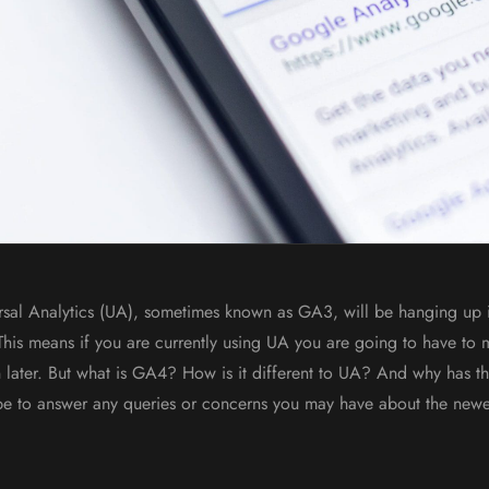
rsal Analytics (UA), sometimes known as GA3, will be hanging up 
 This means if you are currently using UA you are going to have to
 later. But what is GA4? How is it different to UA? And why has 
ope to answer any queries or concerns you may have about the new