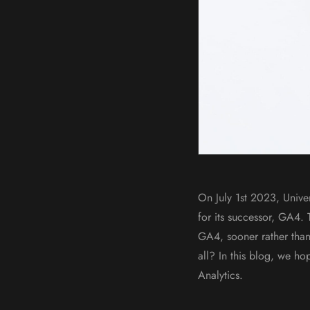
On July 1st 2023, Unive
for its successor, GA4.
GA4, sooner rather than
all? In this blog, we h
Analytics.