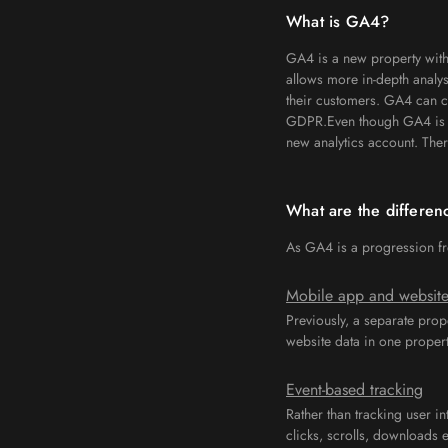
What is GA4?
GA4 is a new property with
allows more in-depth analy
their customers. GA4 can co
GDPR.Even though GA4 is an 
new analytics account. Ther
What are the differe
As GA4 is a progression fro
Mobile app and website
Previously, a separate prop
website data in one propert
Event-based tracking
Rather than tracking user in
clicks, scrolls, downloads