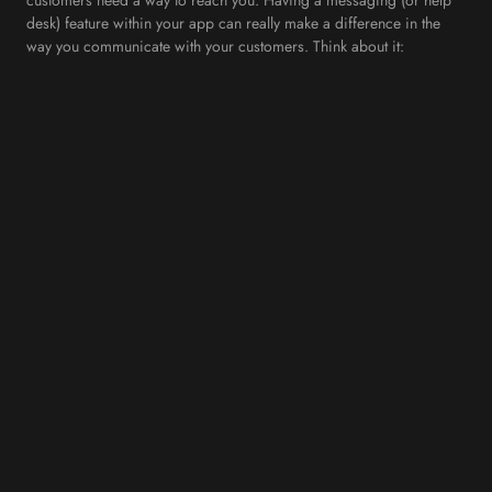
desk) feature within your app can really make a difference in the
way you communicate with your customers. Think about it:
OpenTable for example, built its entire business model around this
principle. Instead of calling a restaurant to book a table, you can
book it with less than five clicks on their platform. Now think about
it: How many customers would prefer to communicate with you via
text than via phone?
6. Stand Out From the Competition
These days’ mobile apps at the small business level are still rare,
and this is where you can take a big leap ahead of your
competitors. Be the first in your market to offer a mobile app to
your customers. They’ll be astonished by your forward-thinking
approach.
7. Cultivate Customer Loyalty
The most important reason why you could consider building your