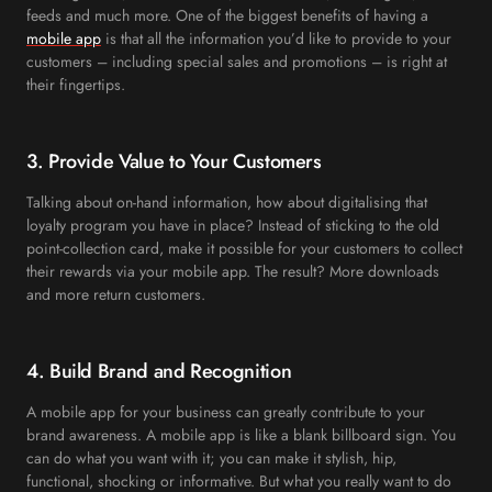
feeds and much more. One of the biggest benefits of having a
mobile app
is that all the information you’d like to provide to your
customers – including special sales and promotions – is right at
their fingertips.
3. Provide Value to Your Customers
Talking about on-hand information, how about digitalising that
loyalty program you have in place? Instead of sticking to the old
point-collection card, make it possible for your customers to collect
their rewards via your mobile app. The result? More downloads
and more return customers.
4. Build Brand and Recognition
A mobile app for your business can greatly contribute to your
brand awareness. A mobile app is like a blank billboard sign. You
can do what you want with it; you can make it stylish, hip,
functional, shocking or informative. But what you really want to do