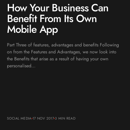
How Your Business Can
Benefit From Its Own
Mobile App
Part Three of features, advantages and benefits Following
on from the Features and Advantages, we now look into
the Benefits that arise as a result of having your own
personalised…
SOCIAL MEDIA
17 NOV 2017
3 MIN
READ