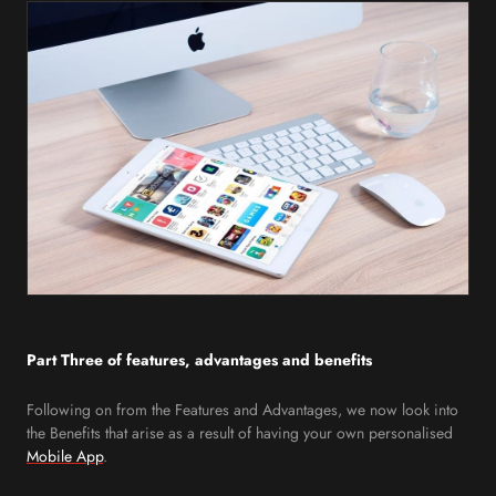
Part Three of features, advantages and benefits
Following on from the Features and Advantages, we now look into
the Benefits that arise as a result of having your own personalised
Mobile App
.