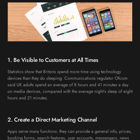
1. Be Visible to Customers at All Times
Statistics show that Britons spend more time using technology
devices than they do sleeping. Communications regulator Ofcom
said UK adults spend an average of 8 hours and 41 minutes a day
on media devices, compared with the average night’s sleep of eight
hours and 21 minutes.
2. Create a Direct Marketing Channel
Apps serve many functions: they can provide a general info, prices,
booking forms, search features, user accounts, messengers, news