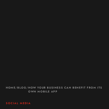
HOME
/
BLOG
/
HOW YOUR BUSINESS CAN BENEFIT FROM ITS
OWN MOBILE APP
SOCIAL MEDIA