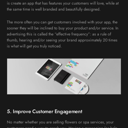
is create an app that has features your customers will love, while at
the same time is well branded and beautifully designed.
The more often you can get customers involved with your app, the
sooner they will be inclined to buy your product and/or service. In
advertising this is called the “effective frequency”: as a rule of
thumb, hearing and/or seeing your brand approximately 20 times
is what will get you truly noticed.
5. Improve Customer Engagement
No matter whether you are selling flowers or spa services, your
customers need a way to reach you. Having a messaging (or help