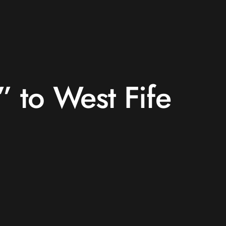
s” to West Fife