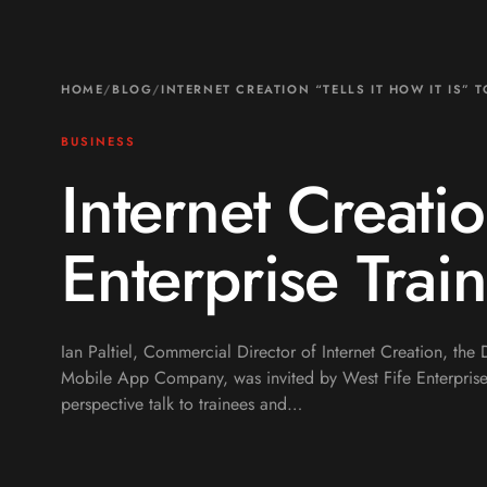
HOME
/
BLOG
/
INTERNET CREATION “TELLS IT HOW IT IS” 
BUSINESS
Internet Creatio
Enterprise Trai
Ian Paltiel, Commercial Director of Internet Creation, th
Mobile App Company, was invited by West Fife Enterprise
perspective talk to trainees and…