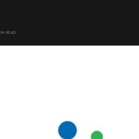
MIN
READ