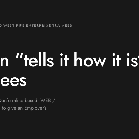
TO WEST FIFE ENTERPRISE TRAINEES
n “tells it how it i
nees
e Dunfermline based, WEB /
 to give an Employer’s