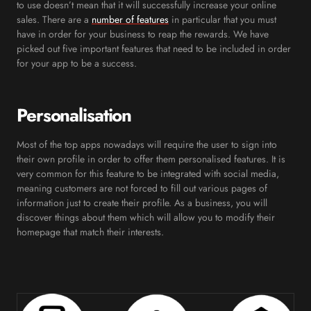
to use doesn’t mean that it will successfully increase your online
sales. There are a
number of features
in particular that you must
have in order for your business to reap the rewards. We have
picked out five important features that need to be included in order
for your app to be a success.
Personalisation
Most of the top apps nowadays will require the user to sign into
their own profile in order to offer them personalised features. It is
very common for this feature to be integrated with social media,
meaning customers are not forced to fill out various pages of
information just to create their profile. As a business, you will
discover things about them which will allow you to modify their
homepage that match their interests.