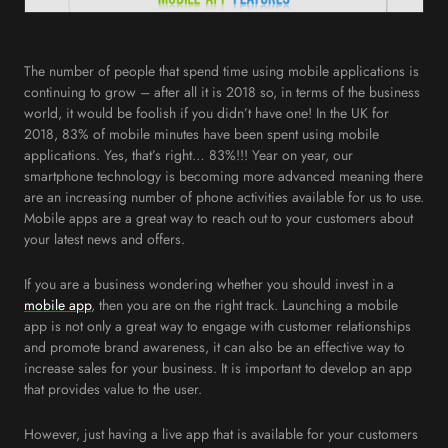
The number of people that spend time using mobile applications is
continuing to grow – after all it is 2018 so, in terms of the business
world, it would be foolish if you didn’t have one! In the UK for
2018, 83% of mobile minutes have been spent using mobile
applications. Yes, that’s right… 83%!!! Year on year, our
smartphone technology is becoming more advanced meaning there
are an increasing number of phone activities available for us to use.
Mobile apps are a great way to reach out to your customers about
your latest news and offers.
If you are a business wondering whether you should invest in a
mobile app
, then you are on the right track. Launching a mobile
app is not only a great way to engage with customer relationships
and promote brand awareness, it can also be an effective way to
increase sales for your business. It is important to develop an app
that provides value to the user.
However, just having a live app that is available for your customers