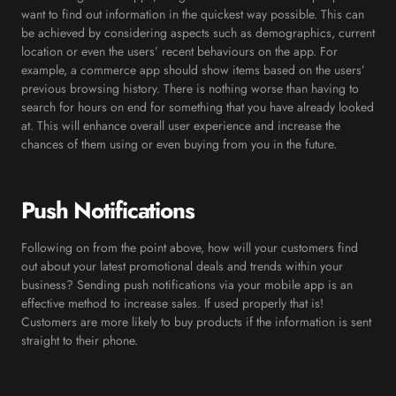
want to find out information in the quickest way possible. This can
be achieved by considering aspects such as demographics, current
location or even the users’ recent behaviours on the app. For
example, a commerce app should show items based on the users’
previous browsing history. There is nothing worse than having to
search for hours on end for something that you have already looked
at. This will enhance overall user experience and increase the
chances of them using or even buying from you in the future.
Push Notifications
Following on from the point above, how will your customers find
out about your latest promotional deals and trends within your
business? Sending push notifications via your mobile app is an
effective method to increase sales. If used properly that is!
Customers are more likely to buy products if the information is sent
straight to their phone.