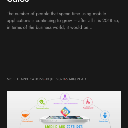
The number of people that spend time using mobile
applications is continuing to grow – after all it is 2018 so,
in terms of the business world, it would be…
MOBILE APPLICATIONS
10 JUL 2020
5 MIN
READ