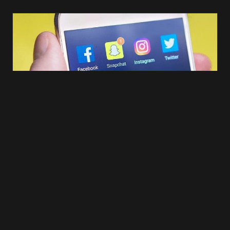
However, sending out loads of notifications can be a little
annoying, which could result in your app getting deleted from the
users’ phone. The last thing you want to do is send an abundance of
push notifications that your user is not interested in. For example,
there would be no point in notifying an 18-year-old female about the
latest deal you have on male jeans. It is important to use this mobile
app feature sparingly and you MUST base it on customer
preferences.