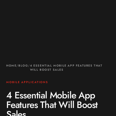
HOME
/
BLOG
/
4 ESSENTIAL MOBILE APP FEATURES THAT
WILL BOOST SALES
MOBILE APPLICATIONS
4 Essential Mobile App
Features That Will Boost
Sales