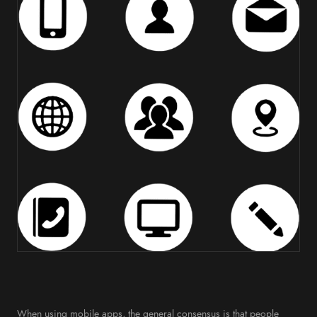
When using mobile apps, the general consensus is that people