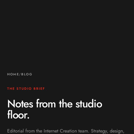
HOME
/
BLOG
THE STUDIO BRIEF
Notes from the studio
floor.
Editorial from the Internet Creation team. Strategy, design,