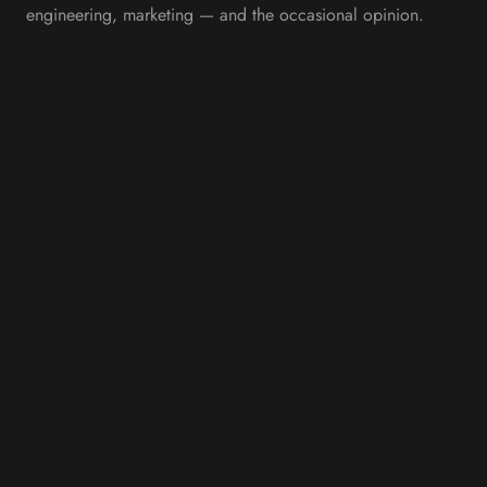
engineering, marketing — and the occasional opinion.