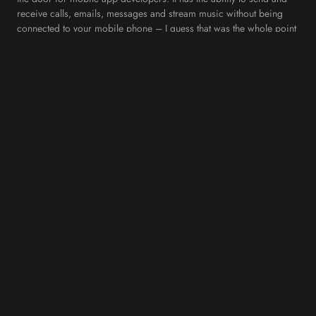
receive calls, emails, messages and stream music without being
connected to your mobile phone – I guess that was the whole point
of introducing an Apple Watch in the first place! However, the next
logical step for developers would be to create new kinds of
wearable apps that can run on the watch’s own network. This is
definitely one to look out for in the next couple of years.
4. Augmented Reality