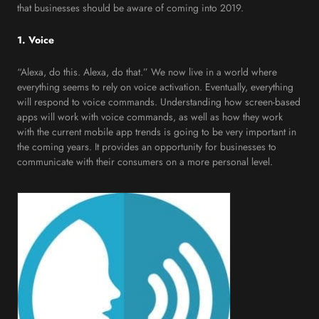
that businesses should be aware of coming into 2019.
1. Voice
“Alexa, do this. Alexa, do that.” We now live in a world where
everything seems to rely on voice activation. Eventually, everything
will respond to voice commands. Understanding how screen-based
apps will work with voice commands, as well as how they work
with the current mobile app trends is going to be very important in
the coming years. It provides an opportunity for businesses to
communicate with their consumers on a more personal level.