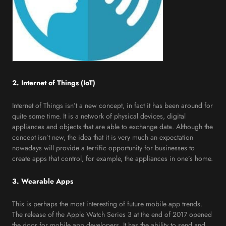
2. Internet of Things (IoT)
Internet of Things isn’t a new concept, in fact it has been around for
quite some time. It is a network of physical devices, digital
appliances and objects that are able to exchange data. Although the
concept isn’t new, the idea that it is very much an expectation
nowadays will provide a terrific opportunity for businesses to
create apps that control, for example, the appliances in one’s home.
3. Wearable Apps
This is perhaps the most interesting of future mobile app trends.
The release of the Apple Watch Series 3 at the end of 2017 opened
the door for mobile app developers. It has the ability to send and