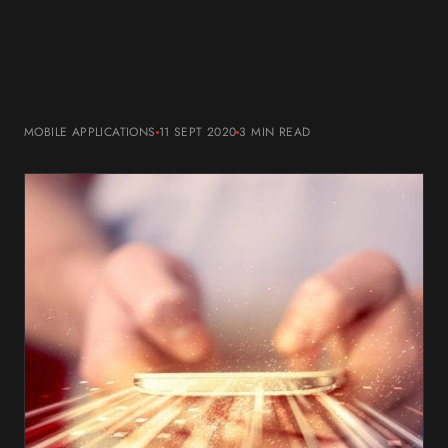
MOBILE APPLICATIONS
11 SEPT 2020
3 MIN
READ