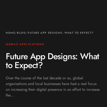
HOME
/
BLOG
/
FUTURE APP DESIGNS: WHAT TO EXPECT?
MOBILE APPLICATIONS
Future App Designs: What
to Expect?
Over the course of the last decade or so, global
organisations and local businesses have had a real focus
on increasing their digital presence in an effort to increase
the…