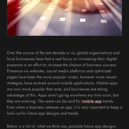
Over the course of the last decade or so, global organisations and
local businesses have had a real focus on increasing their digital
presence in an effort to increase the chance of business success.
Presence via websites, social media platforms and optimized
pages have been the more popular routes, however more recent
strategies have evolved around mobile applications. Mobile apps
are now more popular than ever, and businesses are taking
advantage of this. Apps aren’t going anywhere any time soon, but
they are evolving. The same can be said for
mobile app
trends.
Even when a business releases an app, it is very important to keep a
look out for future app designs and trends.
Below is a list of, what we think are, possible future app designs