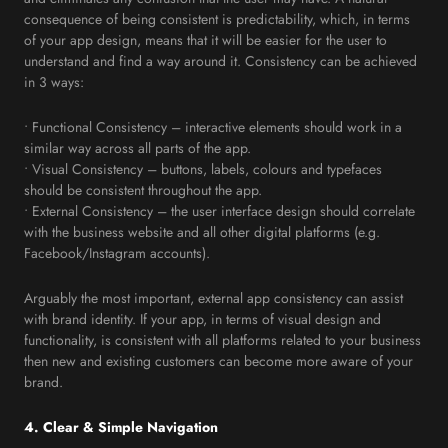
consequence of being consistent is predictability, which, in terms
of your app design, means that it will be easier for the user to
understand and find a way around it. Consistency can be achieved
in 3 ways:
• Functional Consistency – interactive elements should work in a
similar way across all parts of the app.
• Visual Consistency – buttons, labels, colours and typefaces
should be consistent throughout the app.
• External Consistency – the user interface design should correlate
with the business website and all other digital platforms (e.g.
Facebook/Instagram accounts).
Arguably the most important, external app consistency can assist
with brand identity. If your app, in terms of visual design and
functionality, is consistent with all platforms related to your business
then new and existing customers can become more aware of your
brand.
4. Clear & Simple Navigation