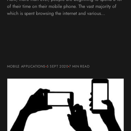
of their time on their mobile phone. The vast majority of
which is spent browsing the internet and various…
MOBILE APPLICATIONS
5 SEPT 2020
7 MIN
READ