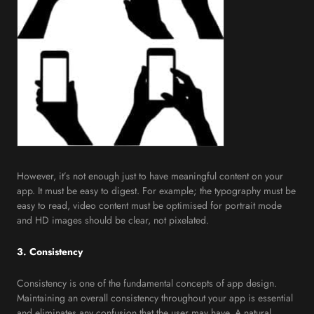
However, it’s not enough just to have meaningful content on your
app. It must be easy to digest. For example; the typography must be
easy to read, video content must be optimised for portrait mode
and HD images should be clear, not pixelated.
3. Consistency
Consistency is one of the fundamental concepts of app design.
Maintaining an overall consistency throughout your app is essential
and eliminates any confusion that the user may have. A natural