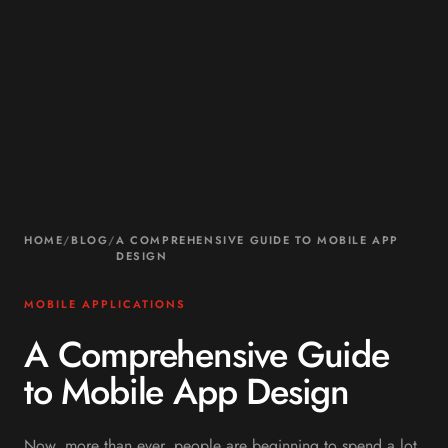
HOME
/
BLOG
/
A COMPREHENSIVE GUIDE TO MOBILE APP
DESIGN
MOBILE APPLICATIONS
A Comprehensive Guide
to Mobile App Design
Now, more than ever, people are beginning to spend a lot