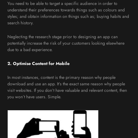
You need to be able to target a specific audience in order to
understand their preferences towards things such as colours and
styles; and obtain information on things such as; buying habits and
search history.
Neglecting the research stage prior to designing an app can
potentially increase the risk of your customers looking elsewhere
due to a bad experience.
2. Optimise Content for Mobile
In most instances, content is the primary reason why people
download and use an app. It’s the exact same reason why people
visit websites. If you don’t have valuable and relevant content, then
you won’t have users. Simple.