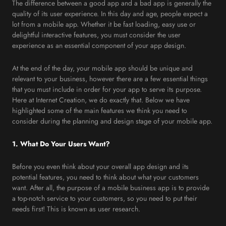
The difference between a good app and a bad app is generally the
quality of its user experience. In this day and age, people expect a
lot from a mobile app. Whether it be fast loading, easy use or
delightful interactive features, you must consider the user
experience as an essential component of your app design.
At the end of the day, your mobile app should be unique and
relevant to your business, however there are a few essential things
that you must include in order for your app to serve its purpose.
Here at Internet Creation, we do exactly that. Below we have
highlighted some of the main features we think you need to
consider during the planning and design stage of your mobile app.
1. What Do Your Users Want?
Before you even think about your overall app design and its
potential features, you need to think about what your customers
want. After all, the purpose of a mobile business app is to provide
a top-notch service to your customers, so you need to put their
needs first! This is known as user research.