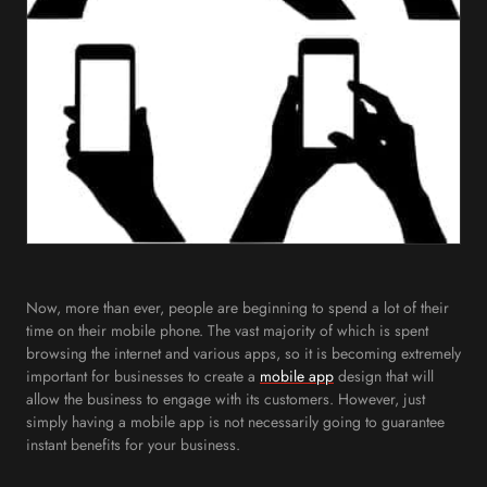
Now, more than ever, people are beginning to spend a lot of their
time on their mobile phone. The vast majority of which is spent
browsing the internet and various apps, so it is becoming extremely
important for businesses to create a
mobile app
design that will
allow the business to engage with its customers. However, just
simply having a mobile app is not necessarily going to guarantee
instant benefits for your business.