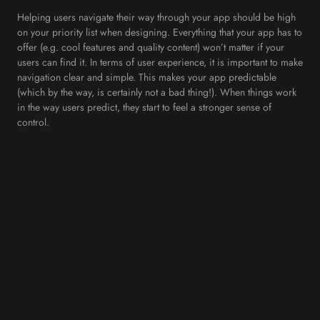
Helping users navigate their way through your app should be high
on your priority list when designing. Everything that your app has to
offer (e.g. cool features and quality content) won’t matter if your
users can find it. In terms of user experience, it is important to make
navigation clear and simple. This makes your app predictable
(which by the way, is certainly not a bad thing!). When things work
in the way users predict, they start to feel a stronger sense of
control.
Here at Internet Creation, we would advise you to; use standard
navigation components, prioritise navigation options and make
navigation visible! Make it easy and let your users reach their
desired screen with minimal effort. Most people will be familiar
with the standard options that mobile phones come with, so it is
best to stick to what they know. Otherwise you will run the risk of
losing users.
5. Optimise User Flow
Understanding how your users interact with an app is important for