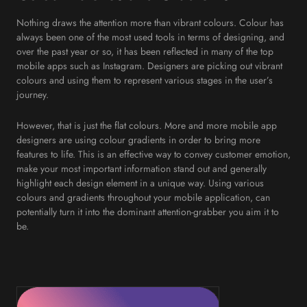
Nothing draws the attention more than vibrant colours. Colour has
always been one of the most used tools in terms of designing, and
over the past year or so, it has been reflected in many of the top
mobile apps such as Instagram. Designers are picking out vibrant
colours and using them to represent various stages in the user’s
journey.
However, that is just the flat colours. More and more mobile app
designers are using colour gradients in order to bring more
features to life. This is an effective way to convey customer emotion,
make your most important information stand out and generally
highlight each design element in a unique way. Using various
colours and gradients throughout your mobile application, can
potentially turn it into the dominant attention-grabber you aim it to
be.