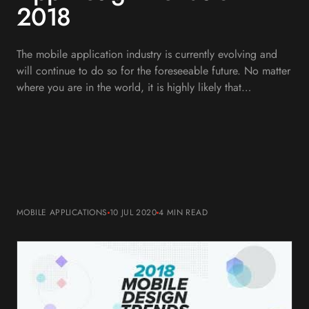
2018
The mobile application industry is currently evolving and
will continue to do so for the foreseeable future. No matter
where you are in the world, it is highly likely that…
MOBILE APPLICATIONS
10 JUL 2020
4 MIN
READ