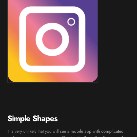
Simple Shapes
It is very unlikely that you will see a mobile app with complicated