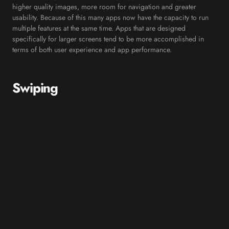
higher quality images, more room for navigation and greater
usability. Because of this many apps now have the capacity to run
multiple features at the same time. Apps that are designed
specifically for larger screens tend to be more accomplished in
terms of both user experience and app performance.
Swiping
Another reoccurring trend for mobile apps is swiping. The swipe
game was changed forever when the dating app, Tinder, was
introduced back in 2012. Although swiping isn’t an entirely new
concept, it is quickly becoming one of the most used actions in
terms of a users’ navigation through a mobile app. For example,
swiping is now used as the delete button in most mail and
messaging apps, as well as changing songs in music apps.