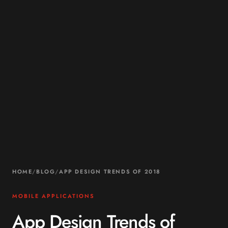
HOME
/
BLOG
/
APP DESIGN TRENDS OF 2018
MOBILE APPLICATIONS
App Design Trends of