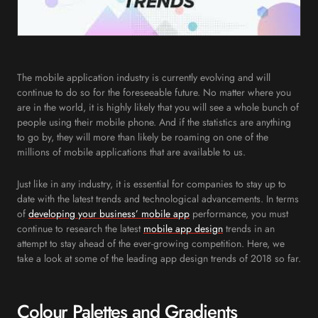
The mobile application industry is currently evolving and will
continue to do so for the foreseeable future. No matter where you
are in the world, it is highly likely that you will see a whole bunch of
people using their mobile phone. And if the statistics are anything
to go by, they will more than likely be roaming on one of the
millions of mobile applications that are available to us.
Just like in any industry, it is essential for companies to stay up to
date with the latest trends and technological advancements. In terms
of
developing your business’
mobile app
performance, you must
continue to research the latest
mobile app design
trends in an
attempt to stay ahead of the ever-growing competition. Here, we
take a look at some of the leading app design trends of 2018 so far.
Colour Palettes and Gradients