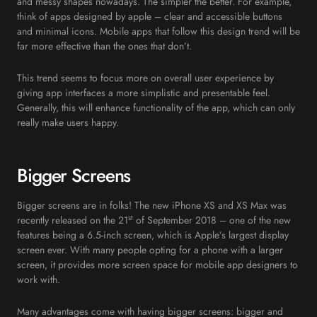
and messy shapes nowadays. The simpler the better. For example,
think of apps designed by apple – clear and accessible buttons
and minimal icons. Mobile apps that follow this design trend will be
far more effective than the ones that don’t.
This trend seems to focus more on overall user experience by
giving app interfaces a more simplistic and presentable feel.
Generally, this will enhance functionality of the app, which can only
really make users happy.
Bigger Screens
Bigger screens are in folks! The new iPhone XS and XS Max was
st
recently released on the 21
of September 2018 – one of the new
features being a 6.5-inch screen, which is Apple’s largest display
screen ever. With many people opting for a phone with a larger
screen, it provides more screen space for mobile app designers to
work with.
Many advantages come with having bigger screens: bigger and